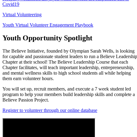
Covid19
Virtual Volunteering
Youth Virtual Volunteer Engagement Playbook
Youth Opportunity Spotlight
The Believe Initiative, founded by Olympian Sarah Wells, is looking
for capable and passionate student leaders to run a Believe Leadershi
Chapter at their school! The Believe Leadership Course that each
Chapter facilitates, will teach important leadership, entrepreneurship,
and mental wellness skills to high school students all while helping
them earn volunteer hours.
You will set up, recruit members, and execute a 7 week student led
program to help your members build leadership skills and complete a
Believe Passion Project.
Register to volunteer through our online database