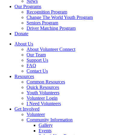
News
Our Programs
Recognition Program
Change The World Youth Program
Seniors Program
Driver Matching Program
Donate
About Us
About Volunteer Connect
Our Team
Support Us
FAQ
Contact Us
Resources
Common Resources
Quick Resources
Youth Volunteers
Volunteer Login
I Need Volunteers
Get Involved
Volunteer
Community Information
Gallery
Events