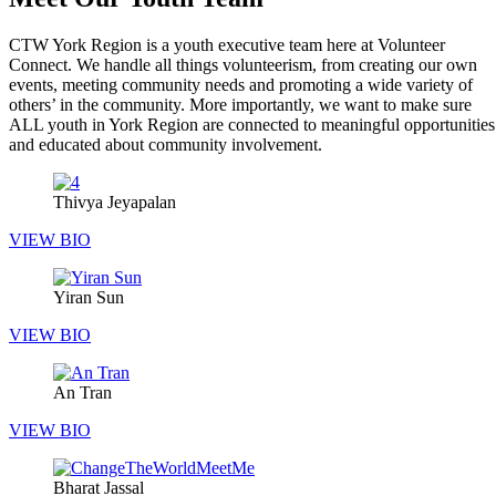
CTW York Region is a youth executive team here at Volunteer
Connect. We handle all things volunteerism, from creating our own
events, meeting community needs and promoting a wide variety of
others’ in the community. More importantly, we want to make sure
ALL youth in York Region are connected to meaningful opportunities
and educated about community involvement.
Thivya Jeyapalan
VIEW BIO
Yiran Sun
VIEW BIO
An Tran
VIEW BIO
Bharat Jassal