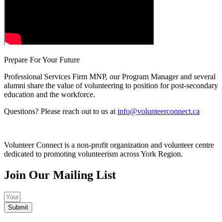
Prepare For Your Future
Professional Services Firm MNP, our Program Manager and several
alumni share the value of volunteering to position for post-secondary
education and the workforce.
Questions? Please reach out to us at
info@volunteerconnect.ca
Volunteer Connect is a non-profit organization and volunteer centre
dedicated to promoting volunteerism across York Region.
Join Our Mailing List
Submit