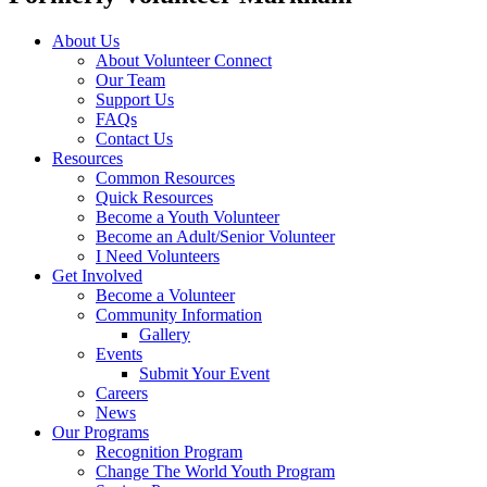
About Us
About Volunteer Connect
Our Team
Support Us
FAQs
Contact Us
Resources
Common Resources
Quick Resources
Become a Youth Volunteer
Become an Adult/Senior Volunteer
I Need Volunteers
Get Involved
Become a Volunteer
Community Information
Gallery
Events
Submit Your Event
Careers
News
Our Programs
Recognition Program
Change The World Youth Program