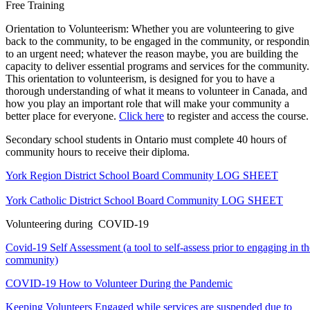
Free Training
Orientation to Volunteerism: Whether you are volunteering to give
back to the community, to be engaged in the community, or respondi
to an urgent need; whatever the reason maybe, you are building the
capacity to deliver essential programs and services for the community.
This orientation to volunteerism, is designed for you to have a
thorough understanding of what it means to volunteer in Canada, and
how you play an important role that will make your community a
better place for everyone.
Click here
to register and access the course.
Secondary school students in Ontario must complete 40 hours of
community hours to receive their diploma.
York Region District School Board Community
LOG SHEET
York Catholic District School Board Community
LOG SHEET
Volunteering during COVID-19
Covid-19 Self Assessment (a tool to self-assess prior to engaging in th
community)
COVID-19 How to Volunteer During the
Pandemic
Keeping Volunteers Engaged while services are suspended due to