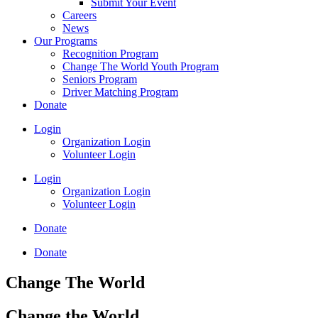
Submit Your Event
Careers
News
Our Programs
Recognition Program
Change The World Youth Program
Seniors Program
Driver Matching Program
Donate
Login
Organization Login
Volunteer Login
Login
Organization Login
Volunteer Login
Donate
Donate
Change The World
Change the World