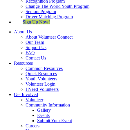
Recognition Program
Change The World Youth Program
Seniors Program
Driver Matching Program
Sign Up Now!
About Us
About Volunteer Connect
Our Team
Support Us
FAQ
Contact Us
Resources
Common Resources
Quick Resources
Youth Volunteers
Volunteer Login
I Need Volunteers
Get Involved
Volunteer
Community Information
Gallery
Events
Submit Your Event
Careers