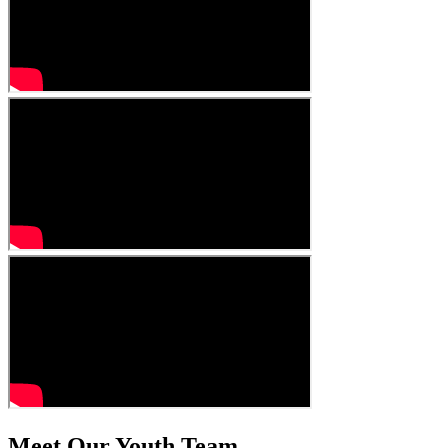
Meet Our Youth Team