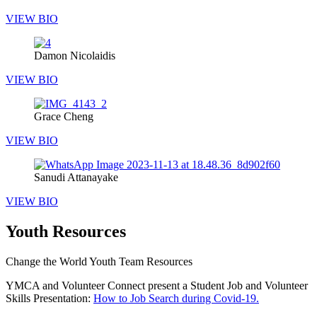
VIEW BIO
Damon Nicolaidis
VIEW BIO
Grace Cheng
VIEW BIO
Sanudi Attanayake
VIEW BIO
Youth Resources
Change the World Youth Team Resources
YMCA and Volunteer Connect present a Student Job and Volunteer
Skills Presentation:
How to Job Search during Covid-19.