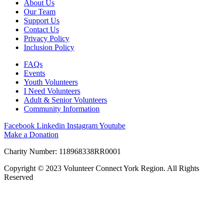
About Us
Our Team
Support Us
Contact Us
Privacy Policy
Inclusion Policy
FAQs
Events
Youth Volunteers
I Need Volunteers
Adult & Senior Volunteers
Community Information
Facebook
Linkedin
Instagram
Youtube
Make a Donation
Charity Number: 118968338RR0001
Copyright © 2023 Volunteer Connect York Region. All Rights
Reserved