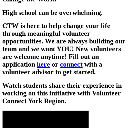
High school can be overwhelming.
CTW is here to help change your life
through meaningful volunteer
opportunities. We are always building our
team and we want YOU! New volunteers
are welcome anytime! Fill out an
application
here
or
connect
with a
volunteer advisor to get started.
Watch students share their experience in
working on this initiative with Volunteer
Connect York Region.