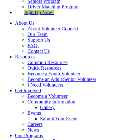
Seniors Program
Driver Matching Program
Sign Up Now!
About Us
About Volunteer Connect
Our Team
Support Us
FAQs
Contact Us
Resources
Common Resources
Quick Resources
Become a Youth Volunteer
Become an Adult/Senior Volunteer
I Need Volunteers
Get Involved
Become a Volunteer
Community Information
Gallery
Events
Submit Your Event
Careers
News
Our Programs