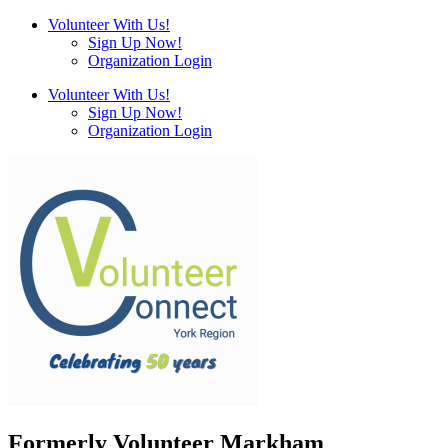
Volunteer With Us!
Sign Up Now!
Organization Login
Volunteer With Us!
Sign Up Now!
Organization Login
Formerly Volunteer Markham