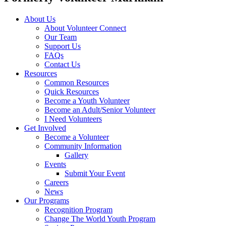
About Us
About Volunteer Connect
Our Team
Support Us
FAQs
Contact Us
Resources
Common Resources
Quick Resources
Become a Youth Volunteer
Become an Adult/Senior Volunteer
I Need Volunteers
Get Involved
Become a Volunteer
Community Information
Gallery
Events
Submit Your Event
Careers
News
Our Programs
Recognition Program
Change The World Youth Program