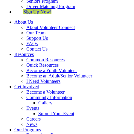
Seniors Program
Driver Matching Program
Sign Up Now!
About Us
About Volunteer Connect
Our Team
Support Us
FAQs
Contact Us
Resources
Common Resources
Quick Resources
Become a Youth Volunteer
Become an Adult/Senior Volunteer
I Need Volunteers
Get Involved
Become a Volunteer
Community Information
Gallery
Events
Submit Your Event
Careers
News
Our Programs