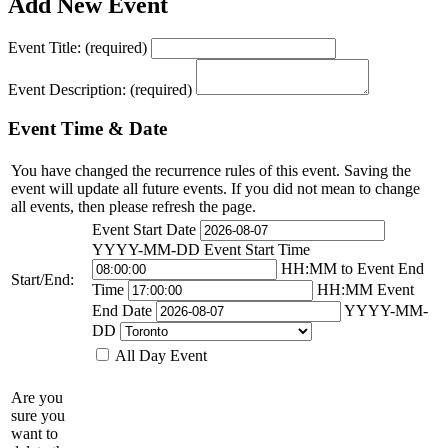
Add New Event
Event Title:
(required)
Event Description:
(required)
Event Time & Date
You have changed the recurrence rules of this event. Saving the
event will update all future events. If you did not mean to change
all events, then please refresh the page.
Event Start Date
YYYY-MM-DD
Event Start Time
HH:MM
to
Event End
Start/End:
Time
HH:MM
Event
End Date
YYYY-MM-
DD
All Day Event
Are you
sure you
want to