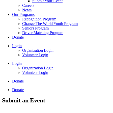
Submit Your Event
Careers
News
Our Programs
Recognition Program
Change The World Youth Program
Seniors Program
Driver Matching Program
Donate
Login
Organization Login
Volunteer Login
Login
Organization Login
Volunteer Login
Donate
Donate
Submit an Event