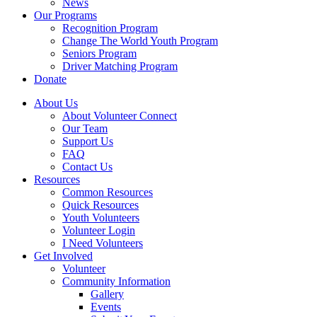
News
Our Programs
Recognition Program
Change The World Youth Program
Seniors Program
Driver Matching Program
Donate
About Us
About Volunteer Connect
Our Team
Support Us
FAQ
Contact Us
Resources
Common Resources
Quick Resources
Youth Volunteers
Volunteer Login
I Need Volunteers
Get Involved
Volunteer
Community Information
Gallery
Events