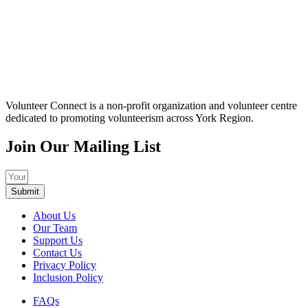
Volunteer Connect is a non-profit organization and volunteer centre
dedicated to promoting volunteerism across York Region.
Join Our Mailing List
Submit
About Us
Our Team
Support Us
Contact Us
Privacy Policy
Inclusion Policy
FAQs