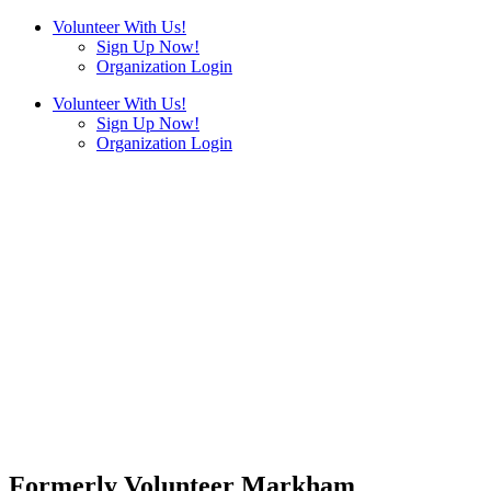
Volunteer With Us!
Sign Up Now!
Organization Login
Volunteer With Us!
Sign Up Now!
Organization Login
Formerly Volunteer Markham