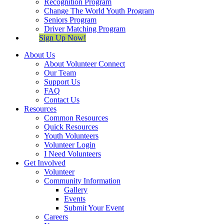
Recognition Program
Change The World Youth Program
Seniors Program
Driver Matching Program
Sign Up Now!
About Us
About Volunteer Connect
Our Team
Support Us
FAQ
Contact Us
Resources
Common Resources
Quick Resources
Youth Volunteers
Volunteer Login
I Need Volunteers
Get Involved
Volunteer
Community Information
Gallery
Events
Submit Your Event
Careers