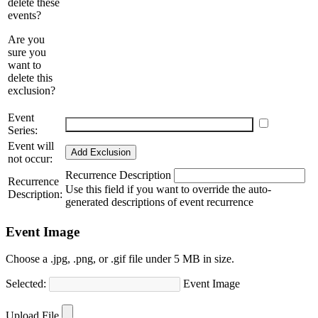
delete these
events?
Are you
sure you
want to
delete this
exclusion?
Event
Schedule multiple events
Add more events
Series:
Event will
Add Exclusion
not occur:
Recurrence Description
Recurrence
Use this field if you want to override the auto-
Description:
generated descriptions of event recurrence
Event Image
Choose a .jpg, .png, or .gif file under 5 MB in size.
Selected:
Event Image
Choose Image
Upload File