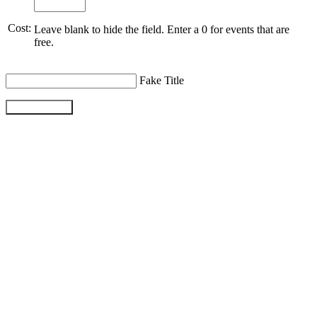
Cost:
Leave blank to hide the field. Enter a 0 for events that are
free.
Fake Title