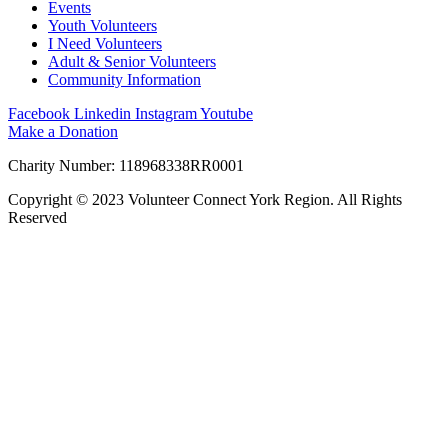
Events
Youth Volunteers
I Need Volunteers
Adult & Senior Volunteers
Community Information
Facebook
Linkedin
Instagram
Youtube
Make a Donation
Charity Number: 118968338RR0001
Copyright © 2023 Volunteer Connect York Region. All Rights
Reserved