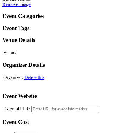
Remove image
Event Categories
Event Tags
Venue Details
Venue:
Organizer Details
Organizer:
Delete this
Add another organizer
Event Website
External Link:
Event Cost