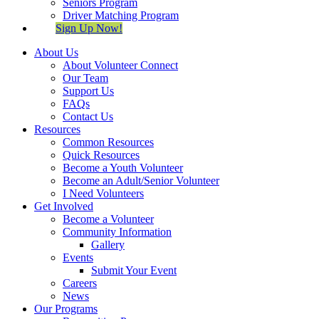
Seniors Program
Driver Matching Program
Sign Up Now!
About Us
About Volunteer Connect
Our Team
Support Us
FAQs
Contact Us
Resources
Common Resources
Quick Resources
Become a Youth Volunteer
Become an Adult/Senior Volunteer
I Need Volunteers
Get Involved
Become a Volunteer
Community Information
Gallery
Events
Submit Your Event
Careers
News
Our Programs