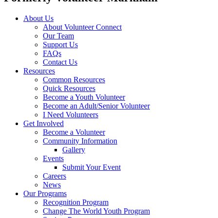
About Us
About Volunteer Connect
Our Team
Support Us
FAQs
Contact Us
Resources
Common Resources
Quick Resources
Become a Youth Volunteer
Become an Adult/Senior Volunteer
I Need Volunteers
Get Involved
Become a Volunteer
Community Information
Gallery
Events
Submit Your Event
Careers
News
Our Programs
Recognition Program
Change The World Youth Program