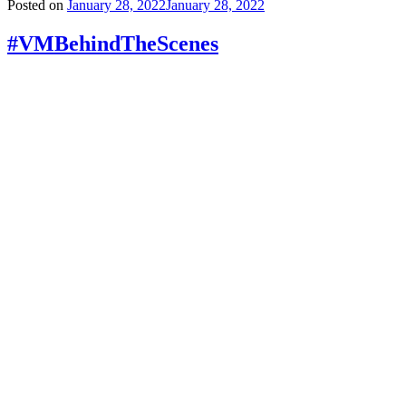
Posted on
January 28, 2022
January 28, 2022
#VMBehindTheScenes