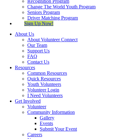
Recognition Program
Change The World Youth Program
Seniors Program
Driver Matching Program
Sign Up Now!
About Us
About Volunteer Connect
Our Team
Support Us
FAQ
Contact Us
Resources
Common Resources
Quick Resources
Youth Volunteers
Volunteer Login
I Need Volunteers
Get Involved
Volunteer
Community Information
Gallery
Events
Submit Your Event
Careers