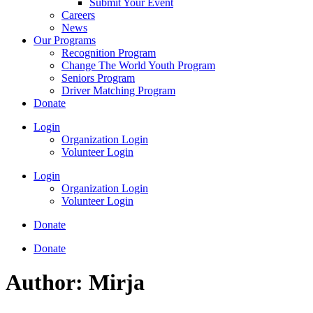
Submit Your Event
Careers
News
Our Programs
Recognition Program
Change The World Youth Program
Seniors Program
Driver Matching Program
Donate
Login
Organization Login
Volunteer Login
Login
Organization Login
Volunteer Login
Donate
Donate
Author:
Mirja