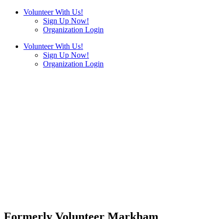
Volunteer With Us!
Sign Up Now!
Organization Login
Volunteer With Us!
Sign Up Now!
Organization Login
Formerly Volunteer Markham