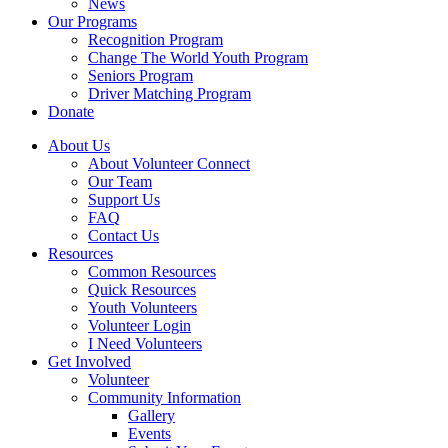
News
Our Programs
Recognition Program
Change The World Youth Program
Seniors Program
Driver Matching Program
Donate
About Us
About Volunteer Connect
Our Team
Support Us
FAQ
Contact Us
Resources
Common Resources
Quick Resources
Youth Volunteers
Volunteer Login
I Need Volunteers
Get Involved
Volunteer
Community Information
Gallery
Events